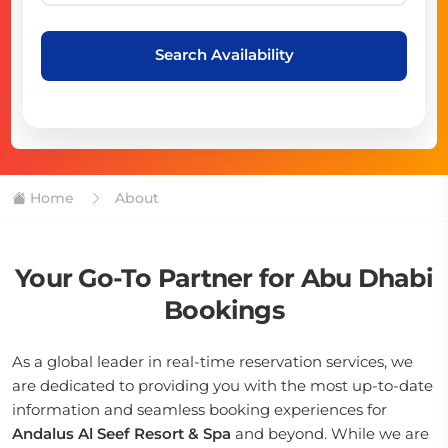
Search Availability
Home
About
Your Go-To Partner for Abu Dhabi
Bookings
As a global leader in real-time reservation services, we
are dedicated to providing you with the most up-to-date
information and seamless booking experiences for
Andalus Al Seef Resort & Spa
and beyond. While we are