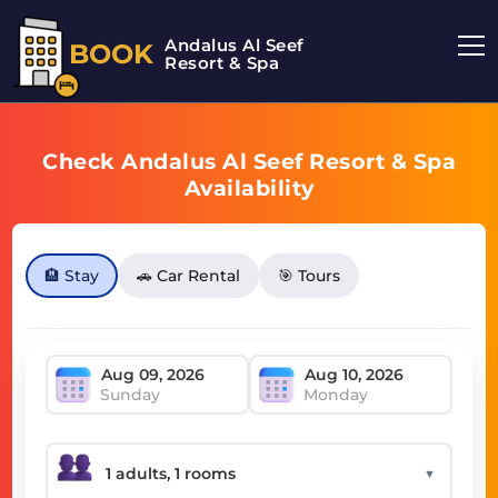
Andalus Al Seef
BOOK
Resort & Spa
Check Andalus Al Seef Resort & Spa
Availability
🏨 Stay
🚗 Car Rental
🎯 Tours
Sunday
Monday
▼