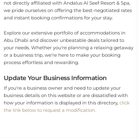
not directly affiliated with Andalus Al Seef Resort & Spa,
we pride ourselves on offering the best-negotiated rates
and instant booking confirmations for your stay.
Explore our extensive portfolio of accommodations in
Abu Dhabi and discover unbeatable deals tailored to
your needs. Whether you're planning a relaxing getaway
or a business trip, we’re here to make your booking
process effortless and rewarding.
Update Your Business Information
If you're a business owner and need to update your
business details on this website or are dissatisfied with
how your information is displayed in this directory,
click
the link below to request a modification.