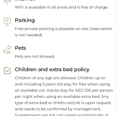
WiFi is available in all areas and is free of charge.
Parking
Free private parking is possible on site (reservation
is not needed).
Pets
Pets are not allowed.
Children and extra bed policy
Children of any age are allowed. Children up to
and including 3 years old stay for free when using
an available cot. Adults stay for AED 100 per person
per night when using an available extra bed. Any
type of extra bed or child's cot/crib is upon request
and needs to be confirmed by management.
Supplements are not calculated automatically in