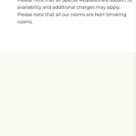
availability and additional charges may apply.
Please note that all our rooms are Non-Smoking
rooms.