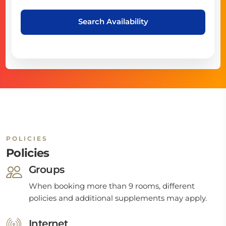
Search Availability
POLICIES
Policies
Groups
When booking more than 9 rooms, different
policies and additional supplements may apply.
Internet