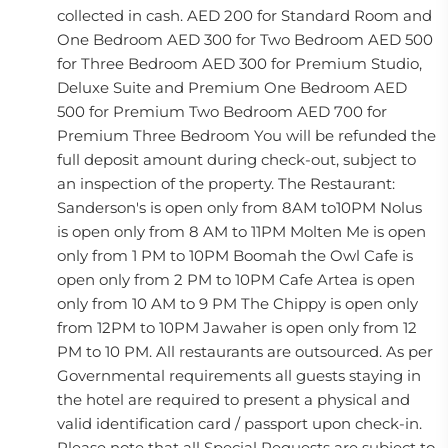
collected in cash. AED 200 for Standard Room and
One Bedroom AED 300 for Two Bedroom AED 500
for Three Bedroom AED 300 for Premium Studio,
Deluxe Suite and Premium One Bedroom AED
500 for Premium Two Bedroom AED 700 for
Premium Three Bedroom You will be refunded the
full deposit amount during check-out, subject to
an inspection of the property. The Restaurant:
Sanderson's is open only from 8AM to10PM Nolus
is open only from 8 AM to 11PM Molten Me is open
only from 1 PM to 10PM Boomah the Owl Cafe is
open only from 2 PM to 10PM Cafe Artea is open
only from 10 AM to 9 PM The Chippy is open only
from 12PM to 10PM Jawaher is open only from 12
PM to 10 PM. All restaurants are outsourced. As per
Governmental requirements all guests staying in
the hotel are required to present a physical and
valid identification card / passport upon check-in.
Please note that all Special Requests are subject to