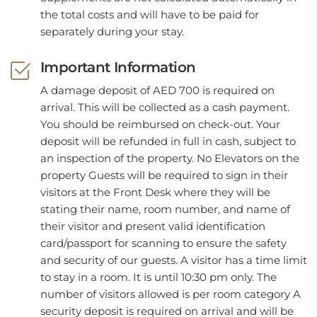
the total costs and will have to be paid for
separately during your stay.
Important Information
A damage deposit of AED 700 is required on
arrival. This will be collected as a cash payment.
You should be reimbursed on check-out. Your
deposit will be refunded in full in cash, subject to
an inspection of the property. No Elevators on the
property Guests will be required to sign in their
visitors at the Front Desk where they will be
stating their name, room number, and name of
their visitor and present valid identification
card/passport for scanning to ensure the safety
and security of our guests. A visitor has a time limit
to stay in a room. It is until 10:30 pm only. The
number of visitors allowed is per room category A
security deposit is required on arrival and will be