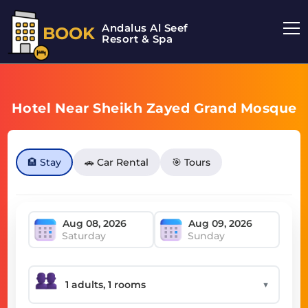
Andalus Al Seef
BOOK
Resort & Spa
Hotel Near Sheikh Zayed Grand Mosque
🏨 Stay
🚗 Car Rental
🎯 Tours
Saturday
Sunday
▼