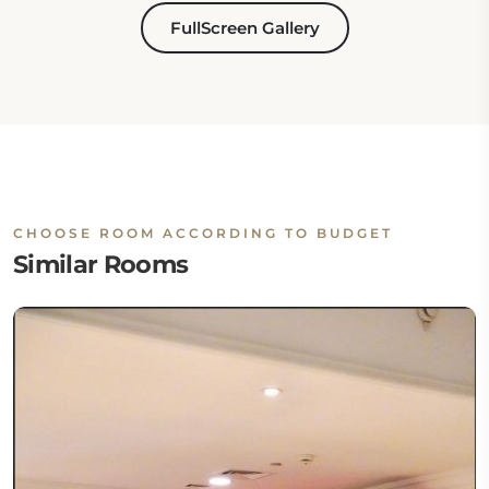
FullScreen Gallery
CHOOSE ROOM ACCORDING TO BUDGET
Similar Rooms