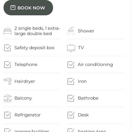
BOOK NOW
2 single beds, 1 extra-
Shower
large double bed
Safety deposit box
TV
Telephone
Air conditioning
Hairdryer
Iron
Balcony
Bathrobe
Refrigerator
Desk
Ironing facilities
Seating Area