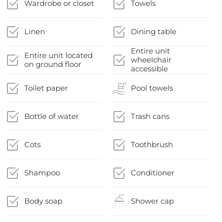
Wardrobe or closet
Towels
Linen
Dining table
Entire unit
Entire unit located
wheelchair
on ground floor
accessible
Toilet paper
Pool towels
Bottle of water
Trash cans
Cots
Toothbrush
Shampoo
Conditioner
Body soap
Shower cap