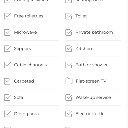
Free toiletries
Toilet
Microwave
Private bathroom
Slippers
Kitchen
Cable channels
Bath or shower
Carpeted
Flat-screen TV
Sofa
Wake-up service
Dining area
Electric kettle