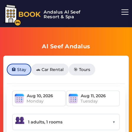
Andalus Al Seef
BOOK
Resort & Spa
Al Seef Andalus
🏨 Stay
🚗 Car Rental
🎯 Tours
Monday
Tuesday
▼