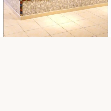
1 LARGE DOUBLE BED
One-Bedroom
Check Your Dates
Property Contact Info