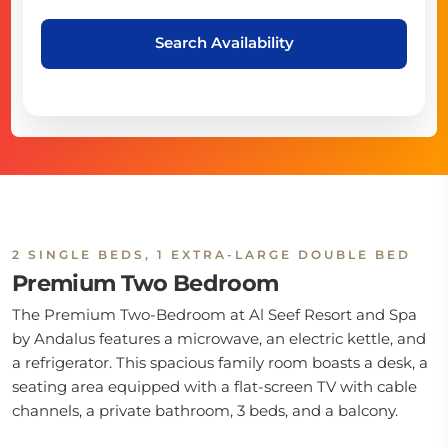
Search Availability
2 SINGLE BEDS, 1 EXTRA-LARGE DOUBLE BED
Premium Two Bedroom
The Premium Two-Bedroom at Al Seef Resort and Spa
by Andalus features a microwave, an electric kettle, and
a refrigerator. This spacious family room boasts a desk, a
seating area equipped with a flat-screen TV with cable
channels, a private bathroom, 3 beds, and a balcony.