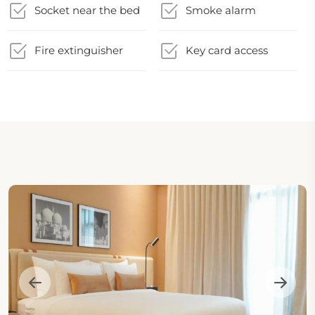
Socket near the bed
Smoke alarm
Fire extinguisher
Key card access