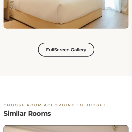
FullScreen Gallery
CHOOSE ROOM ACCORDING TO BUDGET
Similar Rooms